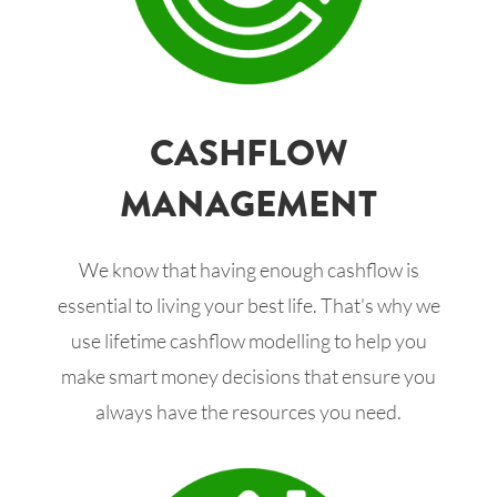
CASHFLOW
MANAGEMENT
We know that having enough cashflow is
essential to living your best life. That's why we
use lifetime cashflow modelling to help you
make smart money decisions that ensure you
always have the resources you need.