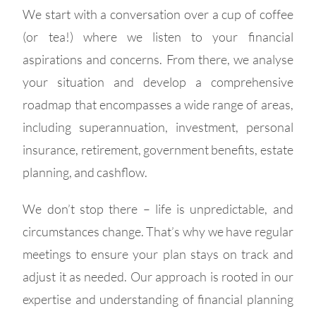
We start with a conversation over a cup of coffee
(or tea!) where we listen to your financial
aspirations and concerns. From there, we analyse
your situation and develop a comprehensive
roadmap that encompasses a wide range of areas,
including superannuation, investment, personal
insurance, retirement, government benefits, estate
planning, and cashflow.
We don’t stop there – life is unpredictable, and
circumstances change. That’s why we have regular
meetings to ensure your plan stays on track and
adjust it as needed. Our approach is rooted in our
expertise and understanding of financial planning