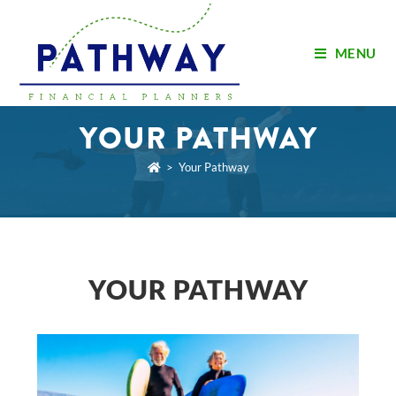
MENU
YOUR PATHWAY
>
Your Pathway
YOUR PATHWAY