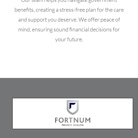
benefits, creating a stress-free plan for the care
and support you deserve. We offer peace of
mind, ensuring sound financial decisions for
your future.