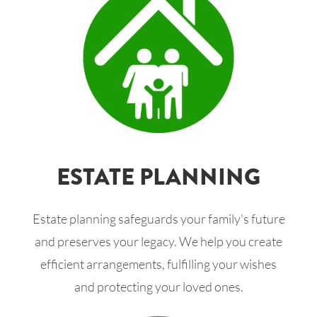
ESTATE PLANNING
Estate planning safeguards your family's future
and preserves your legacy. We help you create
efficient arrangements, fulfilling your wishes
and protecting your loved ones.