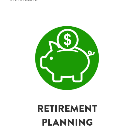
RETIREMENT
PLANNING