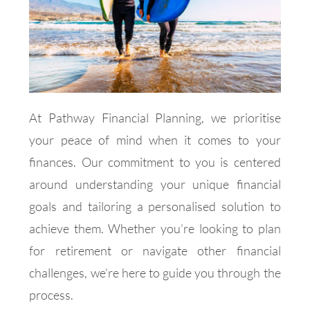
At Pathway Financial Planning, we prioritise
your peace of mind when it comes to your
finances. Our commitment to you is centered
around understanding your unique financial
goals and tailoring a personalised solution to
achieve them. Whether you’re looking to plan
for retirement or navigate other financial
challenges, we’re here to guide you through the
process.