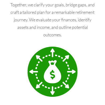
Together, we clarify your goals, bridge gaps, and
craft a tailored plan for a remarkable retirement
journey. We evaluate your finances, identify
assets and income, and outline potential
outcomes.