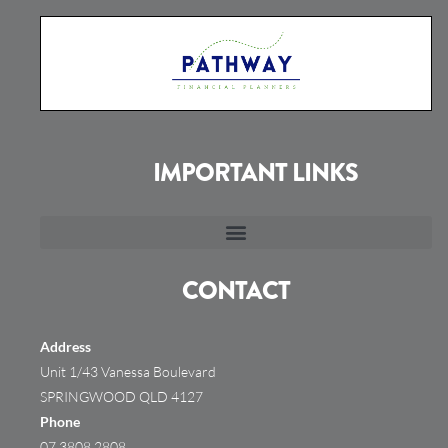
IMPORTANT LINKS
CONTACT
Address
Unit 1/43 Vanessa Boulevard
SPRINGWOOD QLD 4127
Phone
07 3808 2808