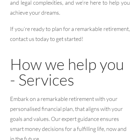
and legal complexities, and we’re here to help you
achieve your dreams.
If you’re ready to plan for a remarkable retirement,
contact us today to get started!
How we help you
- Services
Embark on a remarkable retirement with your
personalised financial plan, that aligns with your
goals and values. Our expert guidance ensures
smart money decisions for a fulfilling life, now and
in the future.