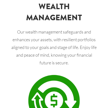
WEALTH
MANAGEMENT
Our wealth management safeguards and
enhances your assets, with resilient portfolios
aligned to your goals and stage of life. Enjoy life
and peace of mind, knowing your financial
future is secure.