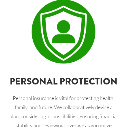
PERSONAL PROTECTION
Personal insurance is vital for protecting health,
family, and future. We collaboratively devise a
plan, considering all possibilities, ensuring financial
stability and reviewing coverage as you move