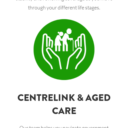
through your different life stages.
CENTRELINK & AGED
CARE
Our team helps you navigate government