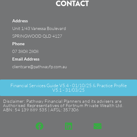
CONTACT
Address
Unit 1/43 Vanessa Boulevard
SPRINGWOOD QLD 4127
Phone
07 3808 2808
Email Address
clientcare@pathwayfp.com.au
Financial Services Guide V5.4 - 01/10/25 & Practice Profile
V5.1 - 31/03/25
Disclaimer: Pathway Financial Planners and its advisers are
Authorised Representatives of Fortnum Private Wealth Ltd.
ABN: 54 139 889 535 | AFSL: 357306