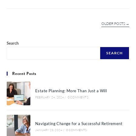
OLDER POSTS
→
Search
SEARCH
Recent Posts
Estate Planning: More Than Just a Will
FEBRUARY 24, 2024
/
0 COMMENTS
Navigating Change for a Successful Retirement
JANUARY 23, 2024
/
0 COMMENTS