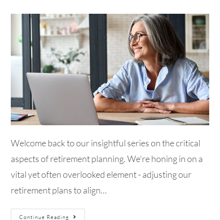
Welcome back to our insightful series on the critical
aspects of retirement planning. We're honing in on a
vital yet often overlooked element - adjusting our
retirement plans to align…
Continue Reading