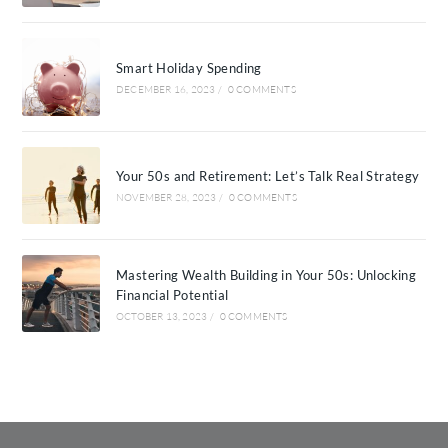
Smart Holiday Spending
DECEMBER 16, 2023
/
0 COMMENTS
Your 50s and Retirement: Let’s Talk Real Strategy
NOVEMBER 28, 2023
/
0 COMMENTS
Mastering Wealth Building in Your 50s: Unlocking
Financial Potential
OCTOBER 13, 2023
/
0 COMMENTS