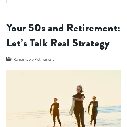
Your 50s and Retirement:
Let’s Talk Real Strategy
Remarkable Retirement