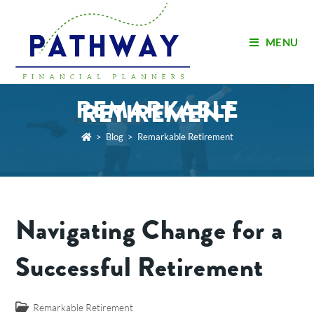
MENU
REMARKABLE
RETIREMENT
>
Blog
>
Remarkable Retirement
Navigating Change for a
Successful Retirement
Remarkable Retirement