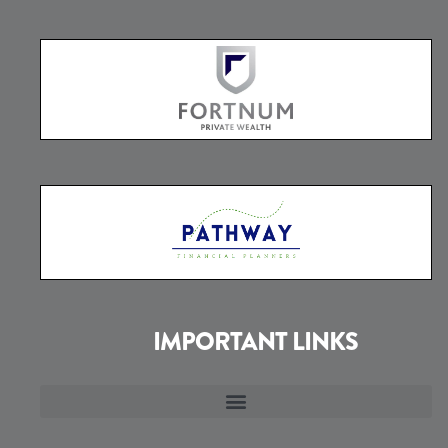
IMPORTANT LINKS