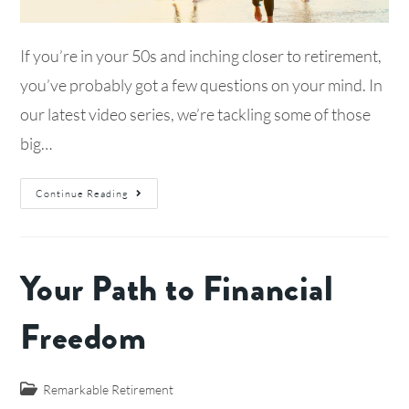
If you’re in your 50s and inching closer to retirement,
you’ve probably got a few questions on your mind. In
our latest video series, we’re tackling some of those
big…
Continue Reading
Your Path to Financial
Freedom
Remarkable Retirement