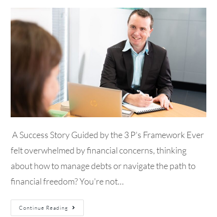
A Success Story Guided by the 3 P's Framework Ever
felt overwhelmed by financial concerns, thinking
about how to manage debts or navigate the path to
financial freedom? You're not…
Continue Reading