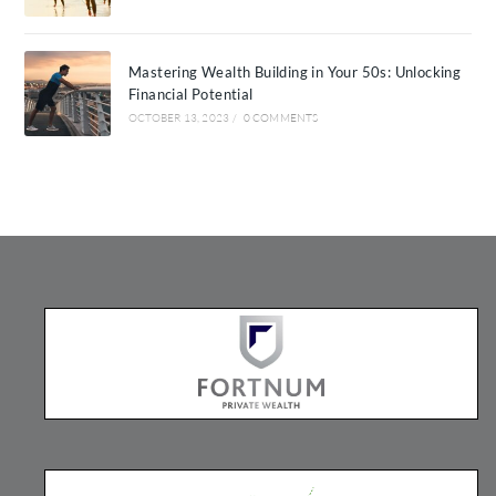
Mastering Wealth Building in Your 50s: Unlocking
Financial Potential
OCTOBER 13, 2023
/
0 COMMENTS