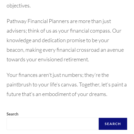
objectives.
Pathway Financial Planners are more than just
advisers; think of us as your financial compass. Our
knowledge and dedication promise to be your
beacon, making every financial crossroad an avenue
towards your envisioned retirement.
Your finances aren’t just numbers; they’re the
paintbrush to your life’s canvas. Together, let’s paint a
future that’s an embodiment of your dreams.
Search
SEARCH