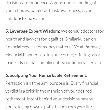
decisions in confidence. A good understanding of
your choices, paired with risk awareness, is your
antidote to indecision.
5. Leverage Expert Wisdom:
We consult doctors for
health and lawyers for legalities. Similarly, lean on
financial experts for money matters. We at Pathway
Financial Planners are in your corner, offering tailor-
made advice that compliments your financial terrain.
6. Sculpting Your Remarkable Retirement:
Perfection isn’t the aim; purpose is. Every financial
verdict is a brick in the mansion of your desired
retirement. Intent behind your decisions means
you’re laying down a path that mirrors your life’s