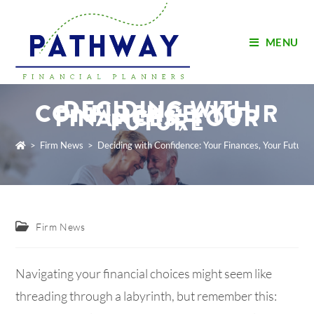
MENU
DECIDING WITH
CONFIDENCE: YOUR
FINANCES, YOUR
FUTURE
>
Firm News
>
Deciding with Confidence: Your Finances, Your Future
Firm News
Navigating your financial choices might seem like
threading through a labyrinth, but remember this: