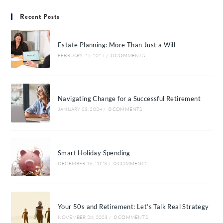
Recent Posts
Estate Planning: More Than Just a Will
FEBRUARY 24, 2024
/
0 COMMENTS
Navigating Change for a Successful Retirement
JANUARY 23, 2024
/
0 COMMENTS
Smart Holiday Spending
DECEMBER 16, 2023
/
0 COMMENTS
Your 50s and Retirement: Let’s Talk Real Strategy
NOVEMBER 28, 2023
/
0 COMMENTS