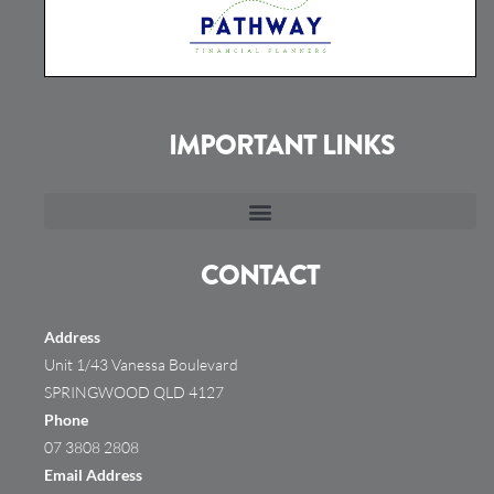
IMPORTANT LINKS
CONTACT
Address
Unit 1/43 Vanessa Boulevard
SPRINGWOOD QLD 4127
Phone
07 3808 2808
Email Address