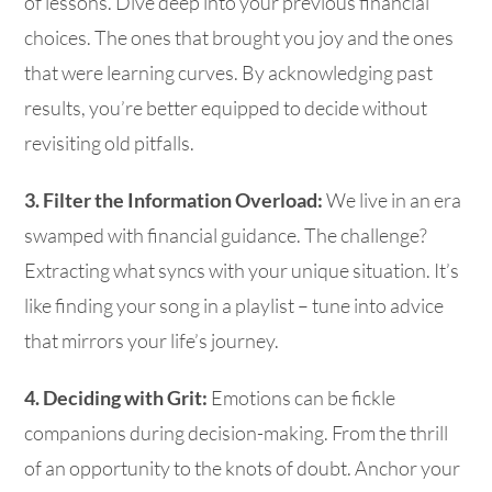
of lessons. Dive deep into your previous financial
choices. The ones that brought you joy and the ones
that were learning curves. By acknowledging past
results, you’re better equipped to decide without
revisiting old pitfalls.
3. Filter the Information Overload:
We live in an era
swamped with financial guidance. The challenge?
Extracting what syncs with your unique situation. It’s
like finding your song in a playlist – tune into advice
that mirrors your life’s journey.
4. Deciding with Grit:
Emotions can be fickle
companions during decision-making. From the thrill
of an opportunity to the knots of doubt. Anchor your