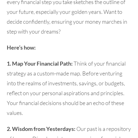
every financial step you take sketches the outline of
your future, especially your golden years. Want to
decide confidently, ensuring your money marches in
step with your dreams?
Here’s how:
1. Map Your Financial Path:
Think of your financial
strategy as a custom-made map. Before venturing
into the realms of investments, savings, or budgets,
reflect on your personal aspirations and principles.
Your financial decisions should be an echo of these
values.
2. Wisdom from Yesterdays:
Our past is a repository