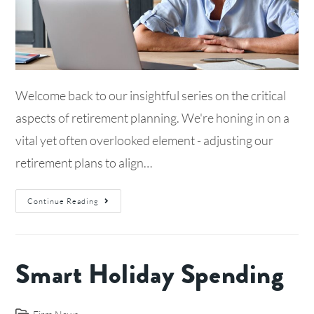
Welcome back to our insightful series on the critical
aspects of retirement planning. We're honing in on a
vital yet often overlooked element - adjusting our
retirement plans to align…
Continue Reading
Smart Holiday Spending