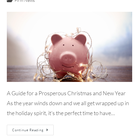
Firm News
A Guide for a Prosperous Christmas and New Year
As the year winds down and we all get wrapped up in
the holiday spirit, it's the perfect time to have…
Continue Reading