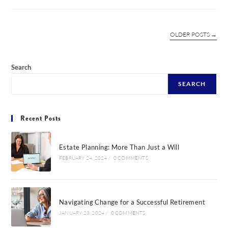
OLDER POSTS
→
Search
SEARCH
Recent Posts
Estate Planning: More Than Just a Will
FEBRUARY 24, 2024
/
0 COMMENTS
Navigating Change for a Successful Retirement
JANUARY 23, 2024
/
0 COMMENTS