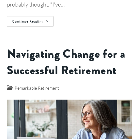
probably thought, "I've…
Continue Reading
Navigating Change for a
Successful Retirement
Remarkable Retirement