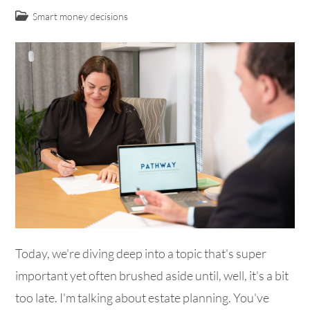
Smart money decisions
Today, we're diving deep into a topic that's super
important yet often brushed aside until, well, it's a bit
too late. I'm talking about estate planning. You've