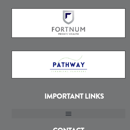
IMPORTANT LINKS