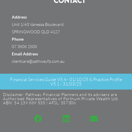
CONTACT
Address
Unit 1/43 Vanessa Boulevard
SPRINGWOOD QLD 4127
Phone
07 3808 2808
Email Address
clientcare@pathwayfp.com.au
Financial Services Guide V5.4 - 01/10/25 & Practice Profile
V5.1 - 31/03/25
Disclaimer: Pathway Financial Planners and its advisers are
Authorised Representatives of Fortnum Private Wealth Ltd.
ABN: 54 139 889 535 | AFSL: 357306