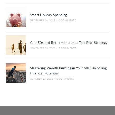
Smart Holiday Spending
DECEMBER 16, 2023
/
0 COMMENTS
Your 50s and Retirement: Let’s Talk Real Strategy
NOVEMBER 28, 2023
/
0 COMMENTS
Mastering Wealth Building in Your 50s: Unlocking
Financial Potential
OCTOBER 13, 2023
/
0 COMMENTS