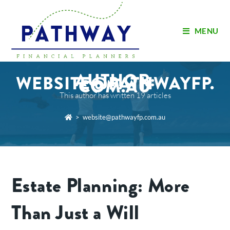
MENU
AUTHOR:
WEBSITE@PATHWAYFP.
COM.AU
This author has written 19 articles
>
website@pathwayfp.com.au
Estate Planning: More
Than Just a Will